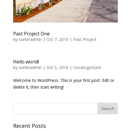
Past Project One
by
sorteradmin
|
Oct 7, 2016
|
Past Project
Hello world!
by
sorteradmin
|
Oct 5, 2016
|
Uncategorized
Welcome to WordPress. This is your first post. Edit or
delete it, then start writing!
Recent Posts