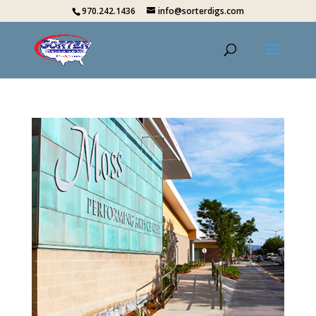
970.242.1436
info@sorterdigs.com