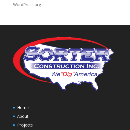
WordPress.org
Home
About
Projects