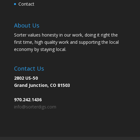
Contact
About Us
Sorter values honesty in our work, doing it right the
first time, high quality work and supporting the local
economy by staying local.
Contact Us
2802 US-50
Grand Junction, CO 81503
970.242.1436
info@sorterdigs.com