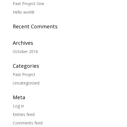
Past Project One
Hello world!
Recent Comments
Archives
October 2016
Categories
Past Project
Uncategorized
Meta
Log in
Entries feed
Comments feed