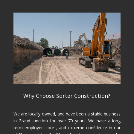
Why Choose Sorter Construction?
We are locally owned, and have been a stable business
in Grand Junction for over 70 years. We have a long
term employee core , and extreme conﬁdence in our