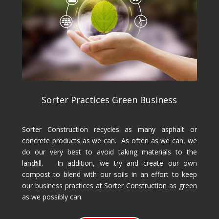
Sorter Practices Green Business
Sorter Construction recycles as many asphalt or
concrete products as we can. As often as we can, we
do our very best to avoid taking materials to the
landﬁll. In addition, we try and create our own
compost to blend with our soils in an effort to keep
our business practices at Sorter Construction as green
as we possibly can.