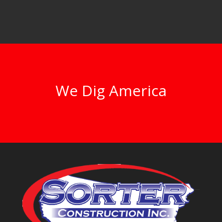
We Dig America