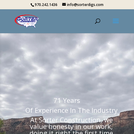
970.242.1436
info@sorterdigs.com
71 Years
Of Experience In The Industry
At Sorter Construction, we
value honesty in our work,
doing it right the first time