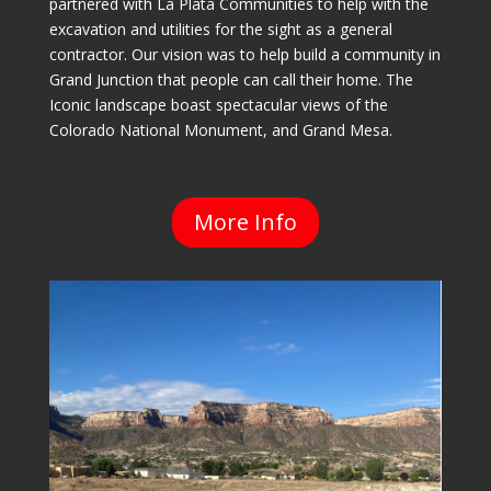
partnered with La Plata Communities to help with the
excavation and utilities for the sight as a general
contractor. Our vision was to help build a community in
Grand Junction that people can call their home. The
Iconic landscape boast spectacular views of the
Colorado National Monument, and Grand Mesa.
More Info