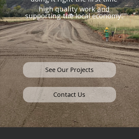
high quality work and
supporting the local economy.
See Our Projects
Contact Us