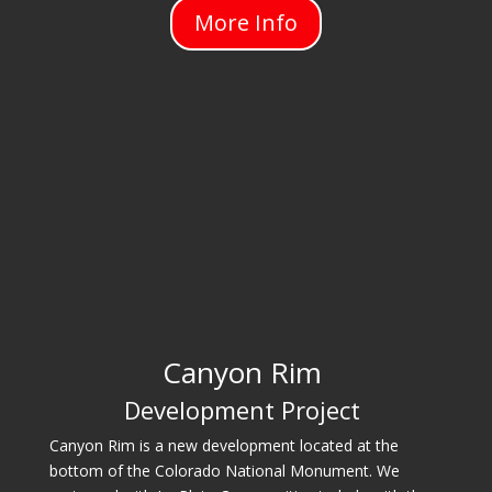
More Info
Canyon Rim
Development Project
Canyon Rim is a new development located at the
bottom of the Colorado National Monument. We