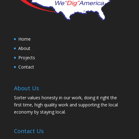
Home
About
Projects
Contact
About Us
Sorter values honesty in our work, doing it right the
first time, high quality work and supporting the local
economy by staying local.
Contact Us