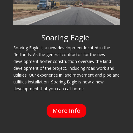
Soaring Eagle
Soaring Eagle is a new development located in the
Redlands. As the general contractor for the new
development Sorter construction oversaw the land
development of the project, including road work and
utilities. Our experience in land movement and pipe and
utilities installation, Soaring Eagle is now a new
development that you can call home.
More Info