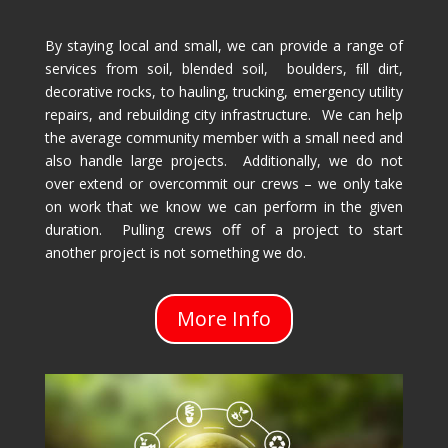
By staying local and small, we can provide a range of
services from soil, blended soil, boulders, ﬁll dirt,
decorative rocks, to hauling, trucking, emergency utility
repairs, and rebuilding city infrastructure. We can help
the average community member with a small need and
also handle large projects. Additionally, we do not
over extend or overcommit our crews – we only take
on work that we know we can perform in the given
duration. Pulling crews oﬀ of a project to start
another project is not something we do.
More Info