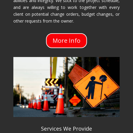
abilities and integrity. We stick to the project schedule,
and are always willing to work together with every
client on potential change orders, budget changes, or
other requests from the owner.
More Info
Services We Provide