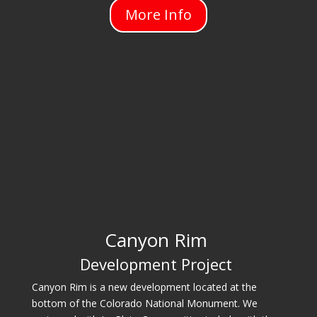
More Info
Canyon Rim
Development Project
Canyon Rim is a new development located at the
bottom of the Colorado National Monument. We