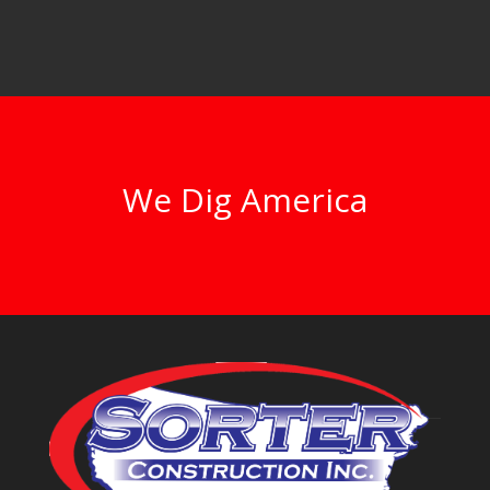
We Dig America