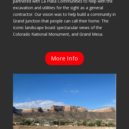
partnered with La Plata Communities to help with the
excavation and utilities for the sight as a general
contractor. Our vision was to help build a community in
Grand Junction that people can call their home. The
Iconic landscape boast spectacular views of the
Colorado National Monument, and Grand Mesa.
More Info